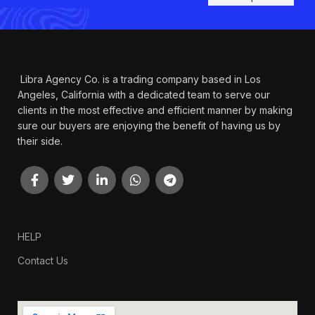
Libra Agency Co. is a trading company based in Los
Angeles, California with a dedicated team to serve our
clients in the most effective and efficient manner by making
sure our buyers are enjoying the benefit of having us by
their side.
HELP
Contact Us