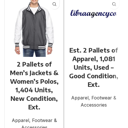
Est. 2 Pallets of
Apparel, 1,081
2 Pallets of
Units, Used –
Men’s Jackets &
Good Condition,
Women’s Polos,
Ext.
1,404 Units,
New Condition,
Apparel, Footwear &
Accessories
Ext.
Apparel, Footwear &
Accessories