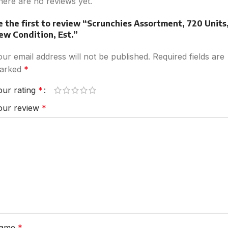
here are no reviews yet.
e the first to review “Scrunchies Assortment, 720 Units
ew Condition, Est.”
our email address will not be published.
Required fields are
arked
*
our rating
*
our review
*
ame
*