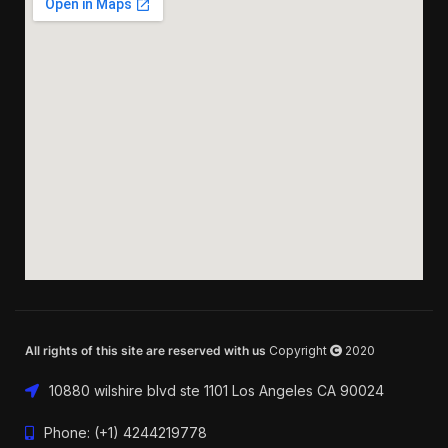
All rights of this site are reserved with us
Copyright
2020
10880 wilshire blvd ste 1101 Los Angeles CA 90024
Phone: (+1) 4244219778