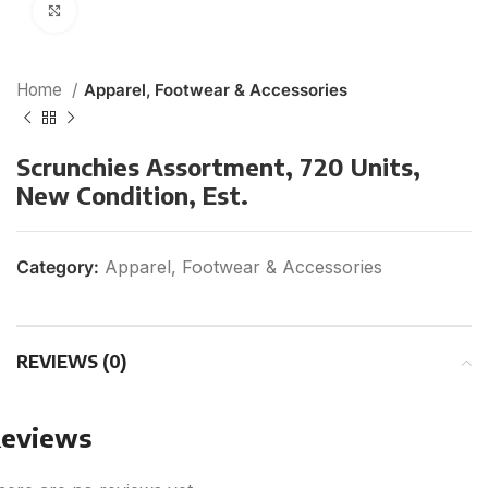
Click to enlarge
Home
Apparel, Footwear & Accessories
Scrunchies Assortment, 720 Units,
New Condition, Est.
Category:
Apparel, Footwear & Accessories
REVIEWS (0)
eviews