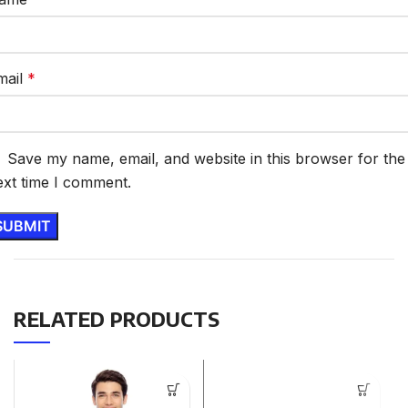
mail
*
Save my name, email, and website in this browser for the
ext time I comment.
RELATED PRODUCTS