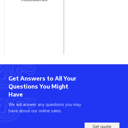
Get Answers to All Your
Questions You Might
Have
We will answer any questions you may
have about our online sales.
Get quote