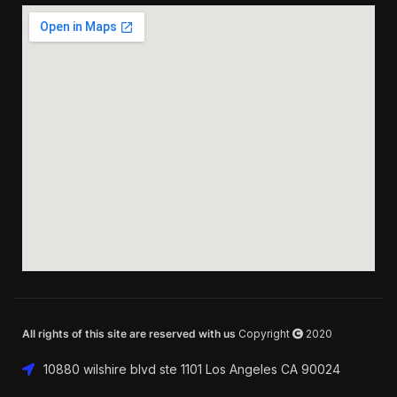
All rights of this site are reserved with us
Copyright
2020
10880 wilshire blvd ste 1101 Los Angeles CA 90024