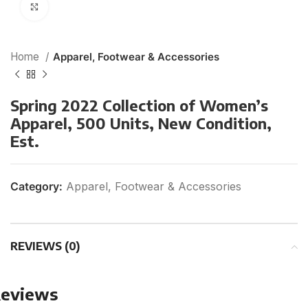
Click to enlarge
Home
Apparel, Footwear & Accessories
Spring 2022 Collection of Women’s
Apparel, 500 Units, New Condition,
Est.
Category:
Apparel, Footwear & Accessories
REVIEWS (0)
eviews