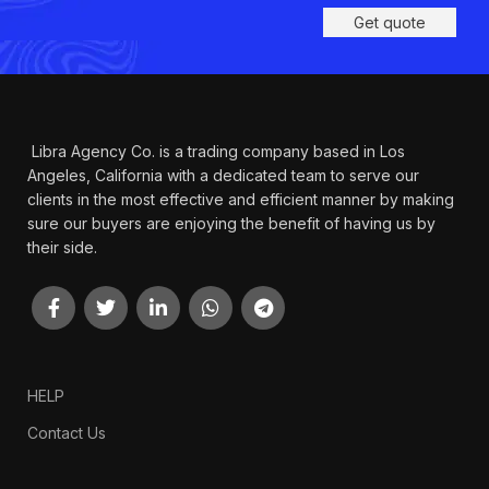
Get quote
Libra Agency Co. is a trading company based in Los
Angeles, California with a dedicated team to serve our
clients in the most effective and efficient manner by making
sure our buyers are enjoying the benefit of having us by
their side.
HELP
Contact Us