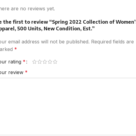
here are no reviews yet.
e the first to review “Spring 2022 Collection of Women’
pparel, 500 Units, New Condition, Est.”
our email address will not be published.
Required fields are
arked
*
our rating
*
our review
*