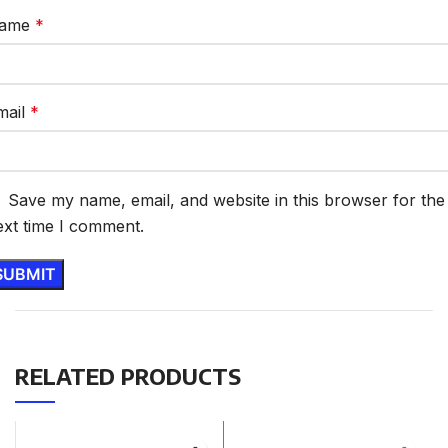
ame
*
mail
*
Save my name, email, and website in this browser for the
ext time I comment.
RELATED PRODUCTS