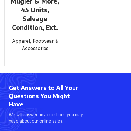
Mugler & More,
45 Units,
Salvage
Condition, Ext.
Apparel, Footwear &
Accessories
Get Answers to All Your
Questions You Might
Have
We will answer any questions you may
have about our online sales.