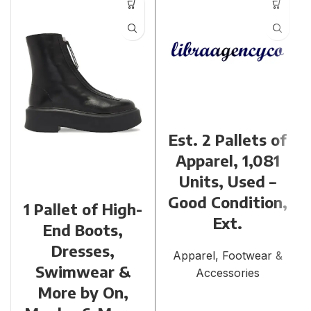
Est. 2 Pallets of
Apparel, 1,081
Units, Used –
Good Condition,
1 Pallet of High-
Ext.
End Boots,
Dresses,
Apparel, Footwear &
Swimwear &
Accessories
More by On,