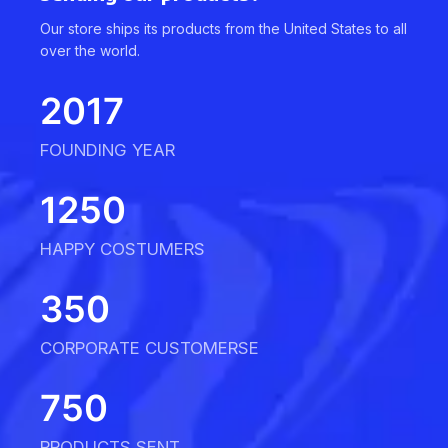
Our store ships its products from the United States to all
over the world.
2017
FOUNDING YEAR
1250
HAPPY COSTUMERS
350
CORPORATE CUSTOMERSE
750
PRODUCTS SENT