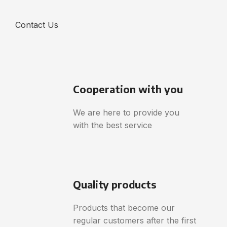
Contact Us
Cooperation with you
We are here to provide you
with the best service
Quality products
Products that become our
regular customers after the first