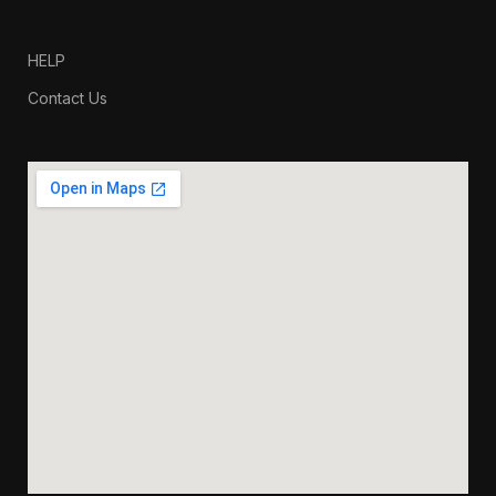
HELP
Contact Us