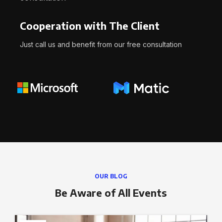
Cooperation with The Client
Just call us and benefit from our free consultation
OUR BLOG
Be Aware of All Events