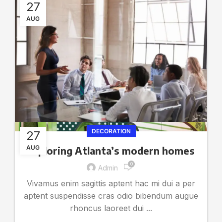
27
AUG
DECORATION
27
AUG
Exploring Atlanta’s modern homes
0
Admin
Vivamus enim sagittis aptent hac mi dui a per
aptent suspendisse cras odio bibendum augue
rhoncus laoreet dui ...