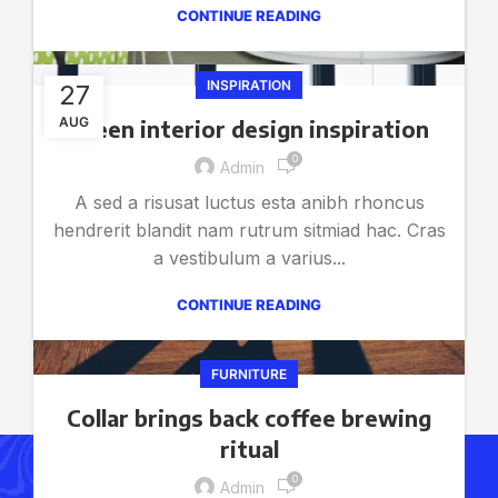
CONTINUE READING
INSPIRATION
27
AUG
Green interior design inspiration
0
Admin
A sed a risusat luctus esta anibh rhoncus
hendrerit blandit nam rutrum sitmiad hac. Cras
a vestibulum a varius...
CONTINUE READING
FURNITURE
Collar brings back coffee brewing
ritual
0
Get Answers to All Your
Admin