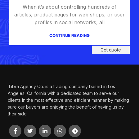
Questions You Might
When it’s about controlling hundreds of
Have
articles, product pages for web shops, or user
profiles in social networks, all
We will answer any questions you may
have about our online sales.
CONTINUE READING
Get quote
Libra Agency Co. is a trading company based in Los
Angeles, California with a dedicated team to serve our
clients in the most effective and efficient manner by making
sure our buyers are enjoying the benefit of having us by
their side.