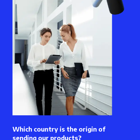
Which country is the origin of
sending our products?