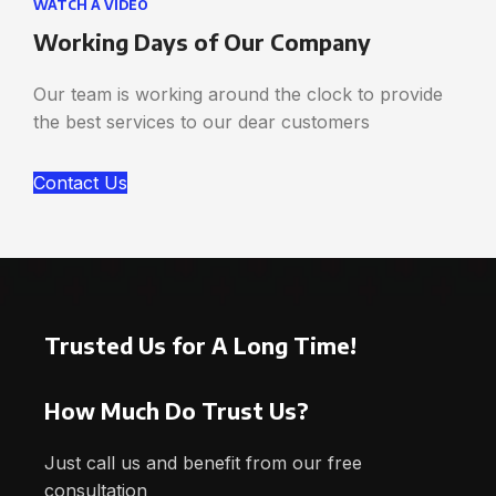
WATCH A VIDEO
Working Days of Our Company
Our team is working around the clock to provide
the best services to our dear customers
Contact Us
Trusted Us for A Long Time!
How Much Do Trust Us?
Just call us and benefit from our free
consultation