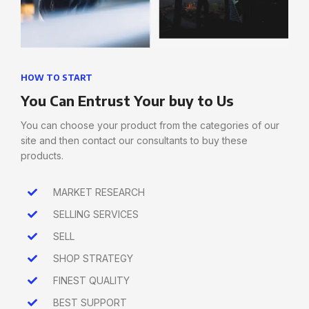
HOW TO START
You Can Entrust Your buy to Us​
You can choose your product from the categories of our
site and then contact our consultants to buy these
products.
MARKET RESEARCH
SELLING SERVICES
SELL
SHOP STRATEGY
FINEST QUALITY
BEST SUPPORT