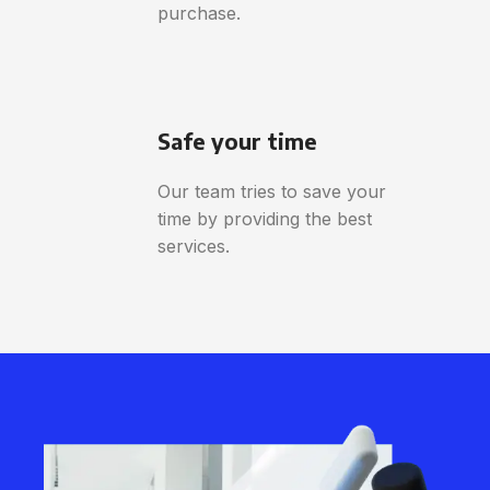
purchase.
Safe your time
Our team tries to save your
time by providing the best
services.