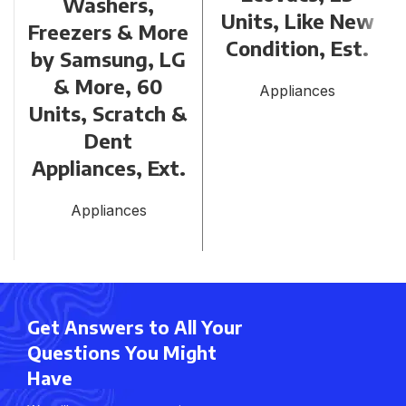
Washers,
Units, Like New
Freezers & More
Condition, Est.
by Samsung, LG
& More, 60
Appliances
Units, Scratch &
Dent
Appliances, Ext.
Appliances
Get Answers to All Your
Questions You Might
Have