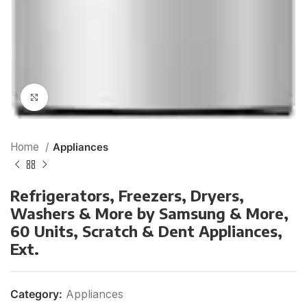
Click to enlarge
Home
Appliances
Refrigerators, Freezers, Dryers,
Washers & More by Samsung & More,
60 Units, Scratch & Dent Appliances,
Ext.
Category:
Appliances