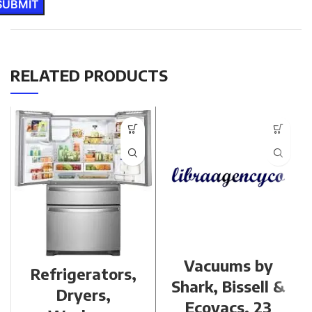
RELATED PRODUCTS
Vacuums by
Refrigerators,
Shark, Bissell &
Dryers,
Ecovacs, 23