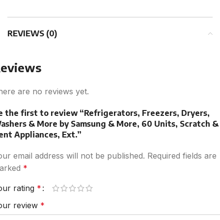
REVIEWS (0)
eviews
here are no reviews yet.
e the first to review “Refrigerators, Freezers, Dryers,
ashers & More by Samsung & More, 60 Units, Scratch &
ent Appliances, Ext.”
our email address will not be published.
Required fields are
arked
*
our rating
*
our review
*