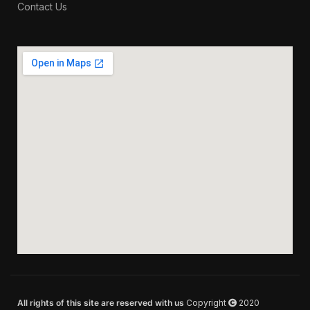
Contact Us
All rights of this site are reserved with us
Copyright
2020