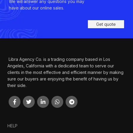
We will answer any questions you may
have about our online sales.
Get quote
Libra Agency Co. is a trading company based in Los
Angeles, California with a dedicated team to serve our
clients in the most effective and efficient manner by making
sure our buyers are enjoying the benefit of having us by
their side.
HELP