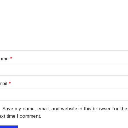
ame
*
mail
*
Save my name, email, and website in this browser for the
ext time I comment.