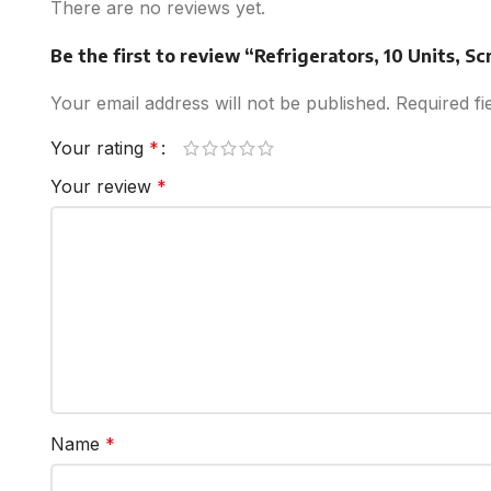
There are no reviews yet.
Be the first to review “Refrigerators, 10 Units, Sc
Your email address will not be published.
Required f
Your rating
*
Your review
*
Name
*