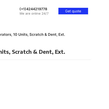
(+1)4244219778
Get quote
We are online 24/7
rators, 10 Units, Scratch & Dent, Ext.
nits, Scratch & Dent, Ext.