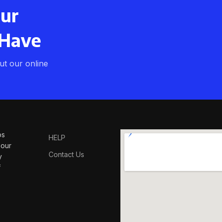
our
 Have
t our online
os
HELP
 our
Contact Us
y
f