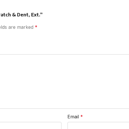
ratch & Dent, Ext.”
ields are marked
*
Email
*