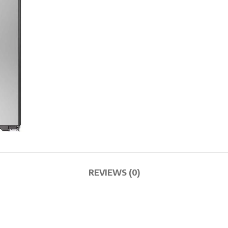
REVIEWS (0)