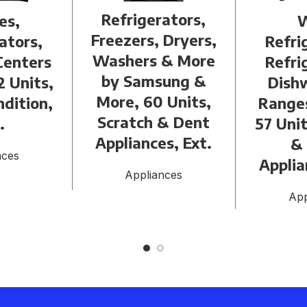
Refrigerators,
es,
Freezers, Dryers,
ators,
Refri
Washers & More
Centers
Refri
by Samsung &
2 Units,
Dish
More, 60 Units,
dition,
Range
Scratch & Dent
.
57 Unit
Appliances, Ext.
&
nces
Applia
Appliances
App