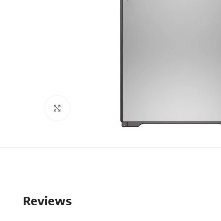
Click to enlarge
Reviews