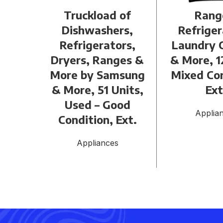
Truckload of
Rang
Dishwashers,
Refriger
Refrigerators,
Laundry 
Dryers, Ranges &
& More, 1
More by Samsung
Mixed Con
& More, 51 Units,
Ext
Used – Good
Applia
Condition, Ext.
Appliances