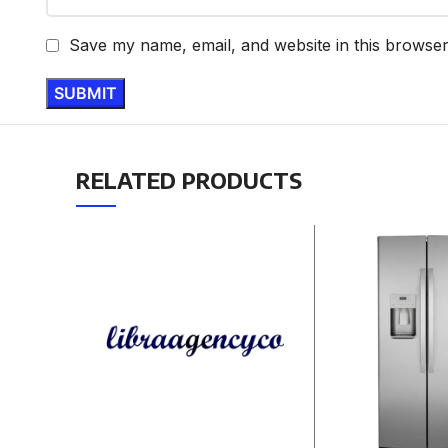
Save my name, email, and website in this browser
RELATED PRODUCTS