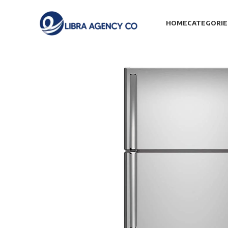
HOME
CATEGORIE