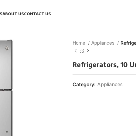
S
ABOUT US
CONTACT US
Home
Appliances
Refrige
Refrigerators, 10 U
Category:
Appliances