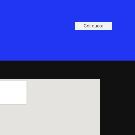
Get quote