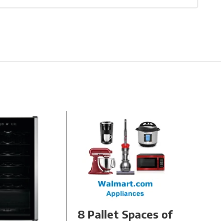
8 Pallet Spaces of