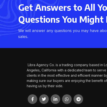
Get Answers to All Y
Questions You Might
We will answer any questions you may have abou
sales.
Libra Agency Co. is a trading company based in L
Angeles, California with a dedicated team to serve
clients in the most effective and efficient manner b
making sure our buyers are enjoying the benefit o
having us by their side.