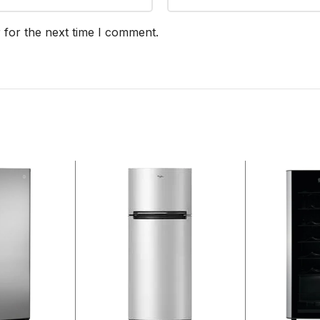
 for the next time I comment.