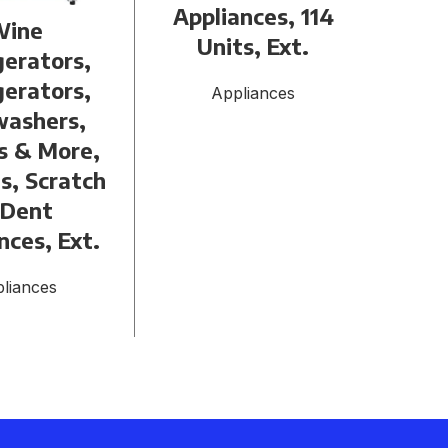
Appliances, 114
Wine
Refr
Units, Ext.
gerators,
U
gerators,
Con
Appliances
washers,
s & More,
s, Scratch
 Dent
nces, Ext.
liances