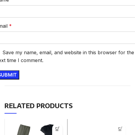
mail
*
Save my name, email, and website in this browser for the
ext time I comment.
RELATED PRODUCTS