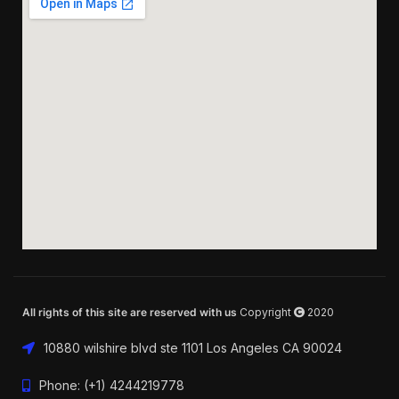
All rights of this site are reserved with us
Copyright
2020
10880 wilshire blvd ste 1101 Los Angeles CA 90024
Phone: (+1) 4244219778