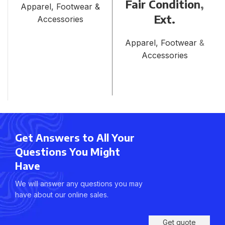
Fair Condition,
Apparel, Footwear &
Ext.
Accessories
Apparel, Footwear &
Accessories
Get Answers to All Your
Questions You Might
Have
We will answer any questions you may
have about our online sales.
Get quote