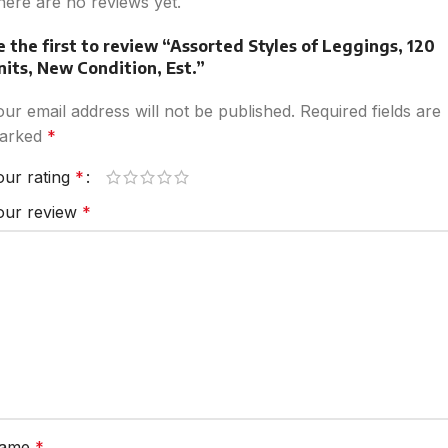
here are no reviews yet.
e the first to review “Assorted Styles of Leggings, 120
nits, New Condition, Est.”
our email address will not be published.
Required fields are
arked
*
our rating
*
our review
*
ame
*