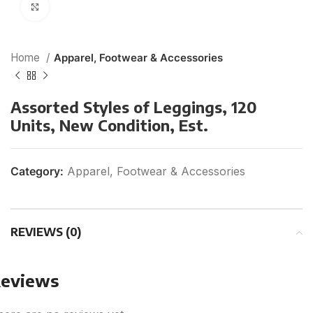
Click to enlarge
Home
Apparel, Footwear & Accessories
Assorted Styles of Leggings, 120
Units, New Condition, Est.
Category:
Apparel, Footwear & Accessories
REVIEWS (0)
eviews