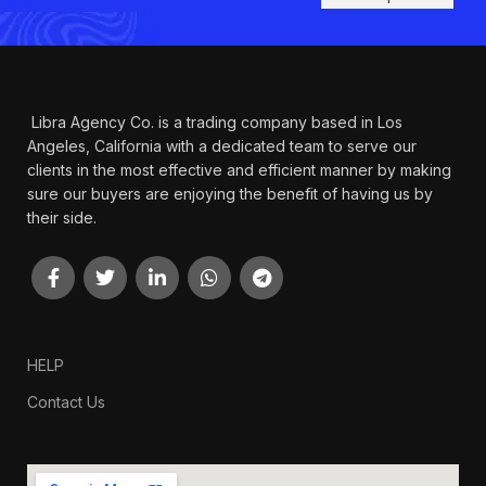
Libra Agency Co. is a trading company based in Los
Angeles, California with a dedicated team to serve our
clients in the most effective and efficient manner by making
sure our buyers are enjoying the benefit of having us by
their side.
HELP
Contact Us