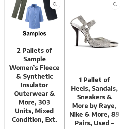
2 Pallets of
Sample
Women’s Fleece
& Synthetic
1 Pallet of
Insulator
Heels, Sandals,
Outerwear &
Sneakers &
More, 303
More by Raye,
Units, Mixed
Nike & More, 89
Condition, Ext.
Pairs, Used –