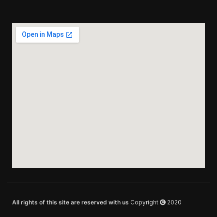
All rights of this site are reserved with us
Copyright
2020