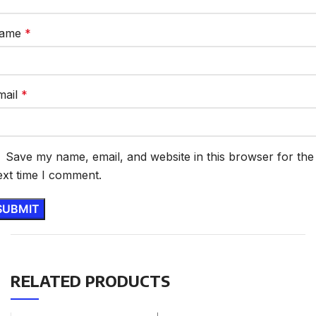
ame
*
mail
*
Save my name, email, and website in this browser for the
ext time I comment.
RELATED PRODUCTS