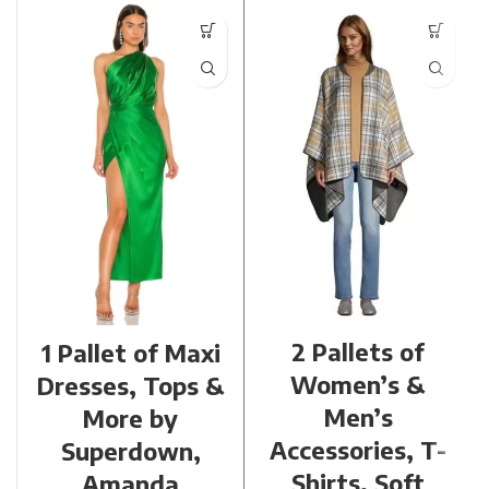
2 Pallets of
1 Pallet of Maxi
Women’s &
Dresses, Tops &
Men’s
More by
Accessories, T-
Superdown,
Shirts, Soft
Amanda