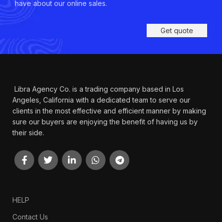
have about our online sales.
Get quote
Libra Agency Co. is a trading company based in Los
Angeles, California with a dedicated team to serve our
clients in the most effective and efficient manner by making
sure our buyers are enjoying the benefit of having us by
their side.
HELP
Contact Us