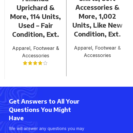
Accessories &
Uprichard &
More, 1,002
More, 114 Units,
Units, Like New
Used – Fair
Condition, Ext.
Condition, Ext.
Apparel, Footwear &
Apparel, Footwear &
Accessories
Accessories
Get Answers to All Your
Questions You Might
Have
We will answer any questions you may