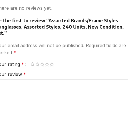
here are no reviews yet.
e the first to review “Assorted Brands/Frame Styles
unglasses, Assorted Styles, 240 Units, New Condition,
st.”
our email address will not be published.
Required fields are
arked
*
our rating
*
our review
*