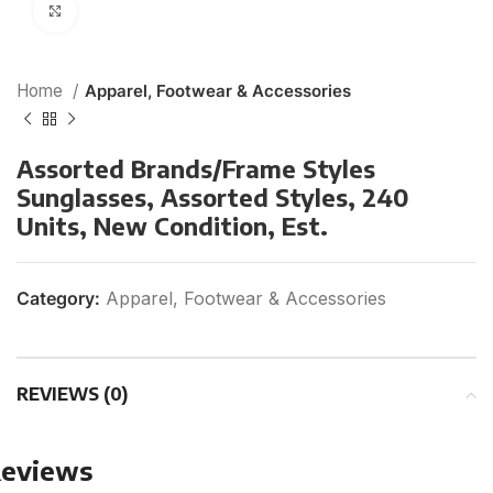
Click to enlarge
Home
Apparel, Footwear & Accessories
Assorted Brands/Frame Styles
Sunglasses, Assorted Styles, 240
Units, New Condition, Est.
Category:
Apparel, Footwear & Accessories
REVIEWS (0)
eviews