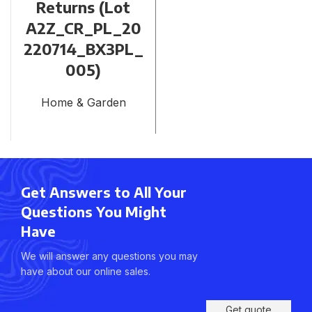
Returns (Lot
A2Z_CR_PL_20
220714_BX3PL_
005)
Home & Garden
Get Answers to All Your
Questions You Might
Have
We will answer any questions you may
have about our online sales.
Get quote