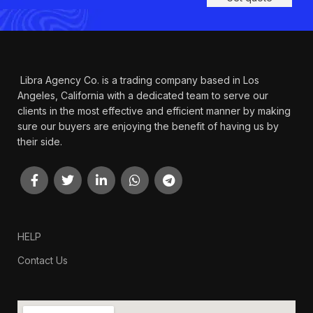
Libra Agency Co. is a trading company based in Los
Angeles, California with a dedicated team to serve our
clients in the most effective and efficient manner by making
sure our buyers are enjoying the benefit of having us by
their side.
HELP
Contact Us