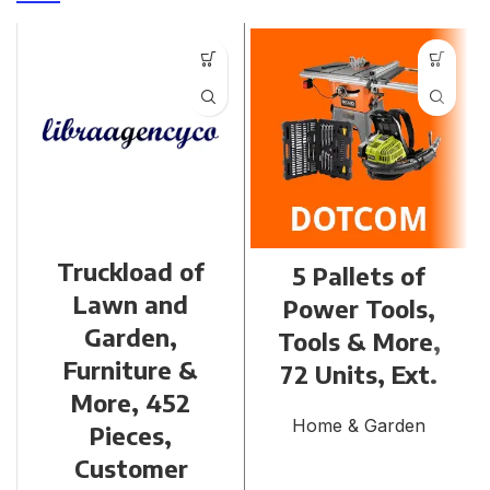
Truckload of
5 Pallets of
Lawn and
Power Tools,
Garden,
Tools & More,
Furniture &
72 Units, Ext.
More, 452
Home & Garden
Pieces,
Customer