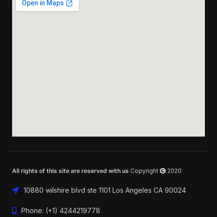
All rights of this site are reserved with us
Copyright
2020
10880 wilshire blvd ste 1101 Los Angeles CA 90024
Phone: (+1) 4244219778