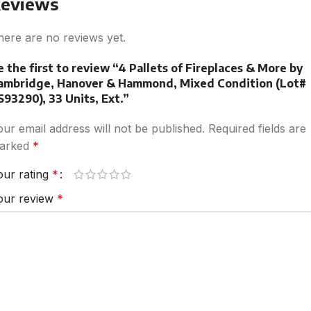
eviews
here are no reviews yet.
e the first to review “4 Pallets of Fireplaces & More by
ambridge, Hanover & Hammond, Mixed Condition (Lot#
S93290), 33 Units, Ext.”
our email address will not be published.
Required fields are
arked
*
our rating
*
our review
*