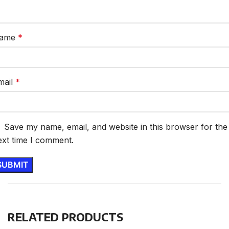
ame
*
mail
*
Save my name, email, and website in this browser for the
ext time I comment.
RELATED PRODUCTS