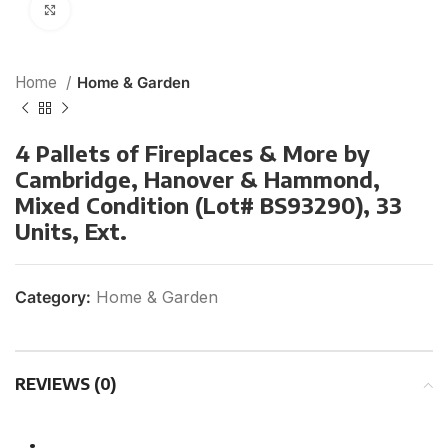
Click to enlarge
Home
Home & Garden
4 Pallets of Fireplaces & More by
Cambridge, Hanover & Hammond,
Mixed Condition (Lot# BS93290), 33
Units, Ext.
Category:
Home & Garden
REVIEWS (0)