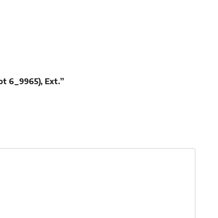
ot 6_9965), Ext.”