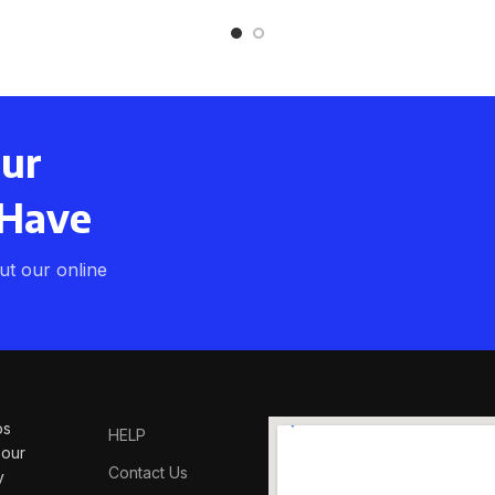
our
 Have
t our online
os
HELP
 our
Contact Us
y