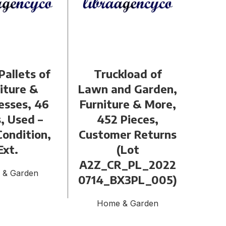
Pallets of
Truckload of
Sma
iture &
Lawn and Garden,
of
esses, 46
Furniture & More,
Home
, Used –
452 Pieces,
Piec
ondition,
Customer Returns
Re
Ext.
(Lot
A2Z
A2Z_CR_PL_2022
2071
 & Garden
0714_BX3PL_005)
Home & Garden
H