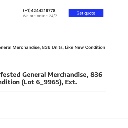
(+1)4244219778
Get quote
We are online 24/7
eneral Merchandise, 836 Units, Like New Condition
ifested General Merchandise, 836
dition (Lot 6_9965), Ext.