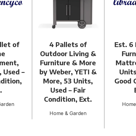
llet of
4 Pallets of
Est. 6 
me
Outdoor Living &
Furn
ment,
Furniture & More
Mattr
, Used –
by Weber, YETI &
Units
dition,
More, 53 Units,
Good C
.
Used – Fair
Condition, Ext.
Garden
Home
Home & Garden