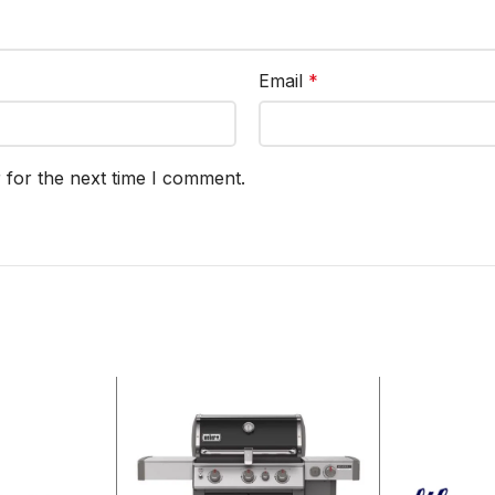
Email
*
 for the next time I comment.