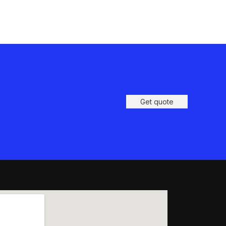
Get quote