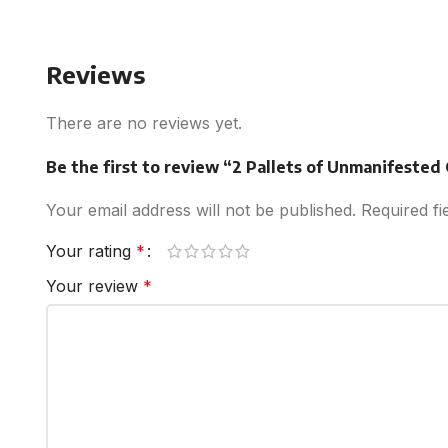
Reviews
There are no reviews yet.
Be the first to review “2 Pallets of Unmanifested
Your email address will not be published.
Required f
Your rating
*
Your review
*