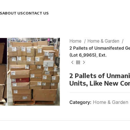
S
ABOUT US
CONTACT US
Home
Home & Garden
2 Pallets of Unmanifested G
(Lot 6_9965), Ext.
2 Pallets of Unman
Units, Like New Con
Category:
Home & Garden