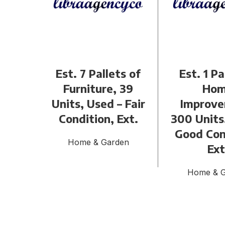
Est. 7 Pallets of
Est. 1 Pa
Furniture, 39
Ho
Units, Used – Fair
Improve
Condition, Ext.
300 Units
Good Con
Home & Garden
Ext
Home & 