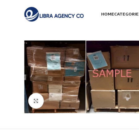
HOME
CATEGORIE
Click to enlarge