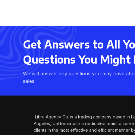
Get Answers to All Y
Questions You Might
We will answer any questions you may have abou
sales.
Libra Agency Co. is a trading company based in L
Angeles, California with a dedicated team to serve
clients in the most effective and efficient manner b