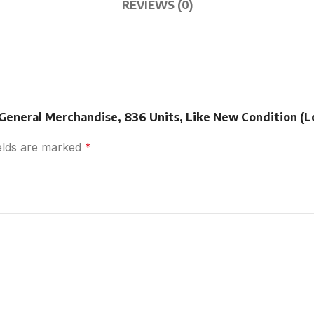
REVIEWS (0)
 General Merchandise, 836 Units, Like New Condition (L
ields are marked
*