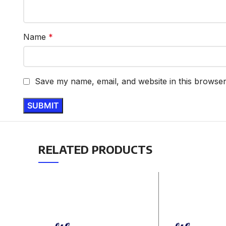
Name
*
Save my name, email, and website in this browser
RELATED PRODUCTS