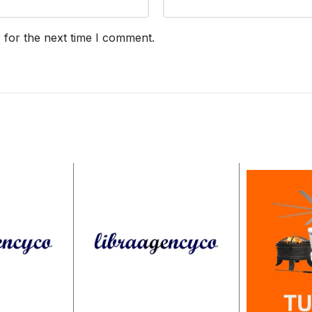
 for the next time I comment.