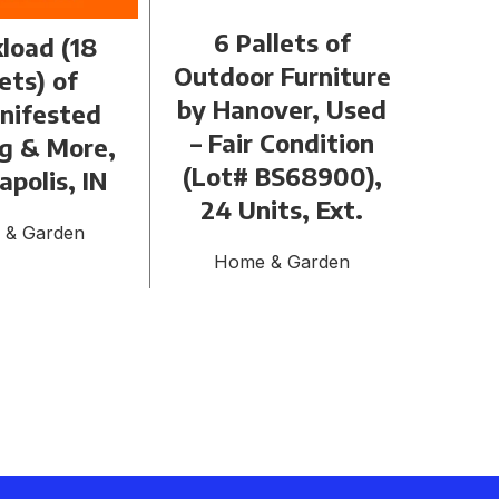
6 Pallets of
load (18
Tr
Outdoor Furniture
ets) of
P
by Hanover, Used
nifested
Floo
– Fair Condition
ng & More,
647
(Lot# BS68900),
apolis, IN
H
24 Units, Ext.
 & Garden
Home & Garden