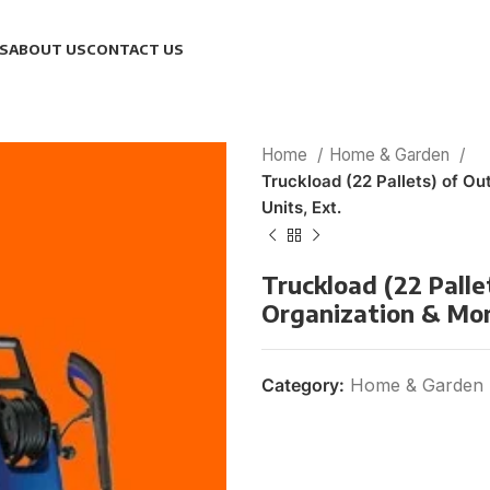
S
ABOUT US
CONTACT US
Home
Home & Garden
Truckload (22 Pallets) of O
Units, Ext.
Truckload (22 Palle
Organization & More
Category:
Home & Garden