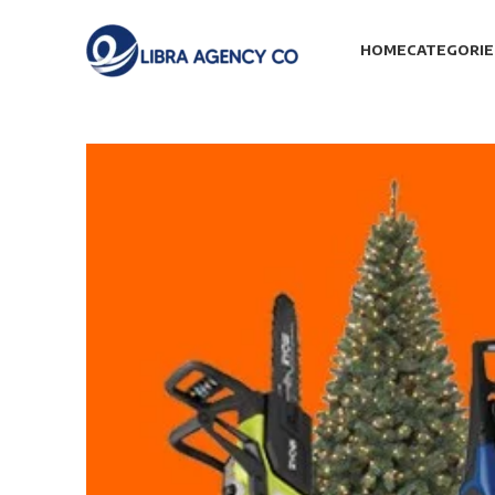
HOME
CATEGORIE