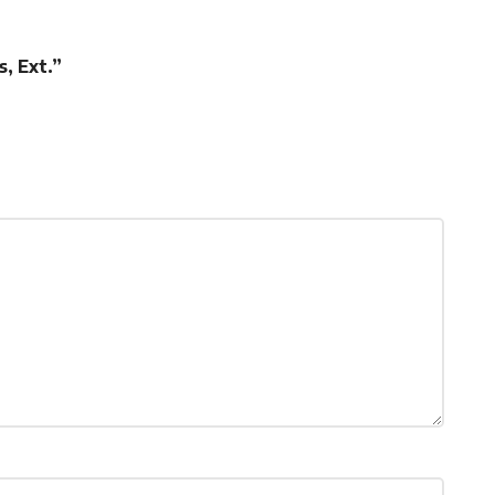
, Ext.”