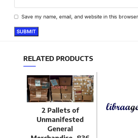
Save my name, email, and website in this browser
RELATED PRODUCTS
2 Pallets of
Unmanifested
General
Merchandise, 836