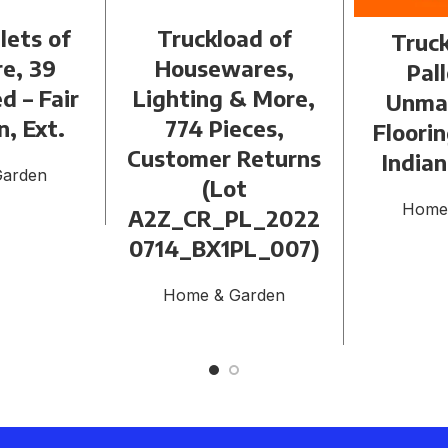
llets of
Truckload of
Truck
re, 39
Housewares,
Pall
d – Fair
Lighting & More,
Unma
n, Ext.
774 Pieces,
Floori
Customer Returns
Indian
Garden
(Lot
Home
A2Z_CR_PL_2022
0714_BX1PL_007)
Home & Garden