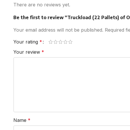
There are no reviews yet.
Be the first to review “Truckload (22 Pallets) of
Your email address will not be published.
Required f
Your rating
*
Your review
*
Name
*