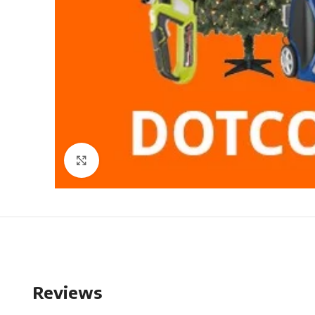
Click to enlarge
Reviews