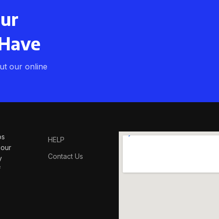
our
 Have
t our online
os
HELP
 our
Contact Us
y
f