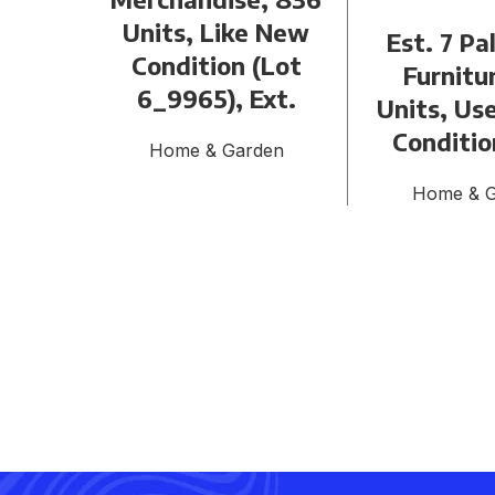
Units, Like New
Est. 7 Pa
Condition (Lot
Furnitu
6_9965), Ext.
Units, Use
Conditio
Home & Garden
Home & 