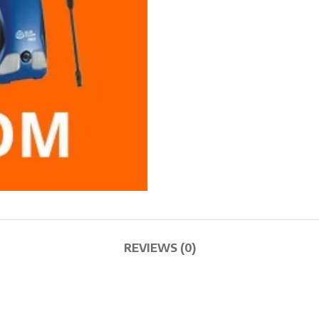
REVIEWS (0)