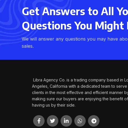
Get Answers to All Y
Questions You Might
We will answer any questions you may have abou
sales.
Libra Agency Co. is a trading company based in L
Angeles, California with a dedicated team to serve
clients in the most effective and efficient manner b
making sure our buyers are enjoying the benefit o
having us by their side.