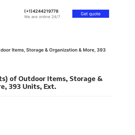
(+1)4244219778
Get quote
We are online 24/7
utdoor Items, Storage & Organization & More, 393
ts) of Outdoor Items, Storage &
, 393 Units, Ext.