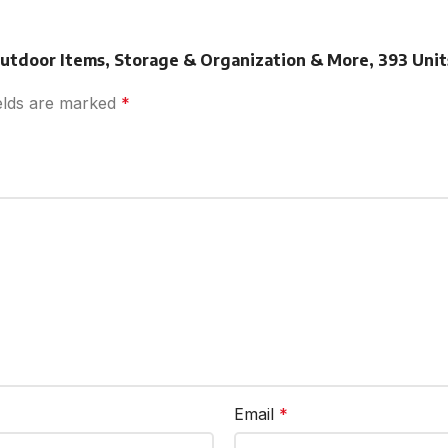
 Outdoor Items, Storage & Organization & More, 393 Units
ields are marked
*
Email
*