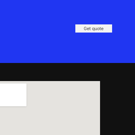
Get quote