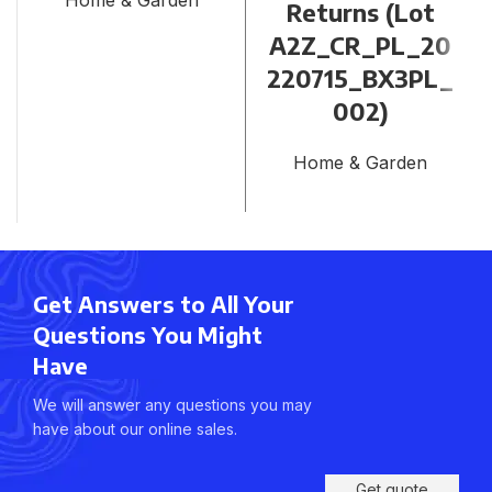
Home & Garden
Returns (Lot
A2Z_CR_PL_20
220715_BX3PL_
002)
Home & Garden
Get Answers to All Your
Questions You Might
Have
We will answer any questions you may
have about our online sales.
Get quote