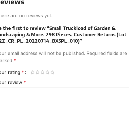
eviews
here are no reviews yet.
e the first to review “Small Truckload of Garden &
andscaping & More, 298 Pieces, Customer Returns (Lot
2Z_CR_PL_20220714_BX5PL_010)”
our email address will not be published.
Required fields are
arked
*
our rating
*
our review
*