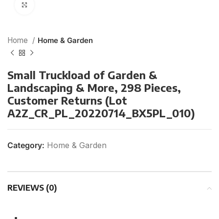
Click to enlarge
Home
Home & Garden
Small Truckload of Garden &
Landscaping & More, 298 Pieces,
Customer Returns (Lot
A2Z_CR_PL_20220714_BX5PL_010)
Category:
Home & Garden
REVIEWS (0)