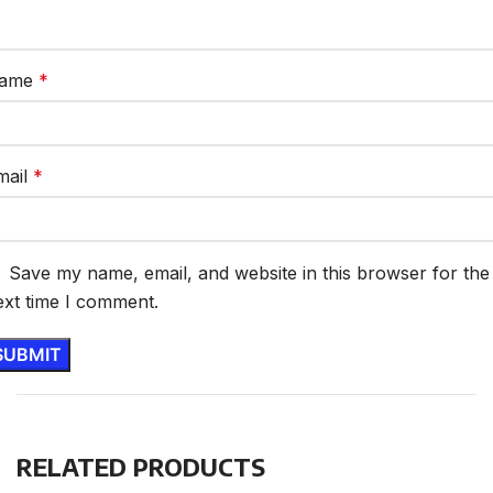
ame
*
mail
*
Save my name, email, and website in this browser for the
ext time I comment.
RELATED PRODUCTS