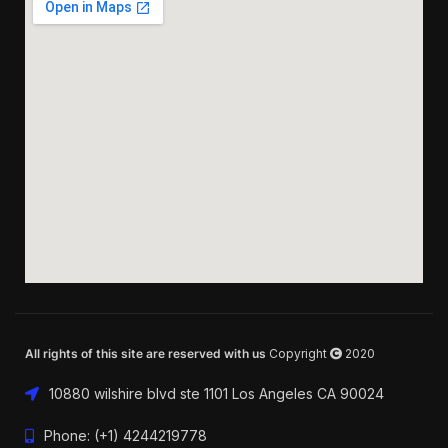
All rights of this site are reserved with us
Copyright
2020
10880 wilshire blvd ste 1101 Los Angeles CA 90024
Phone: (+1) 4244219778