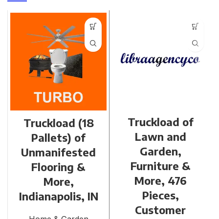
Truckload of
Truckload (18
Lawn and
Pallets) of
Garden,
Unmanifested
Furniture &
Flooring &
More, 476
More,
Pieces,
Indianapolis, IN
Customer