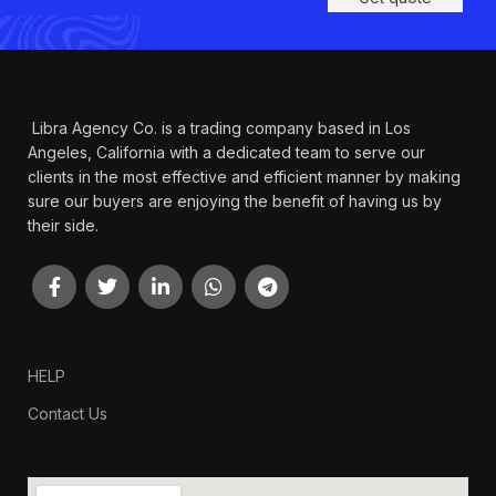
Libra Agency Co. is a trading company based in Los
Angeles, California with a dedicated team to serve our
clients in the most effective and efficient manner by making
sure our buyers are enjoying the benefit of having us by
their side.
HELP
Contact Us