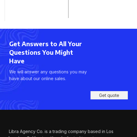
Get Answers to All Your
Questions You Might
Have
We will answer any questions you may
have about our online sales.
Get quote
Libra Agency Co. is a trading company based in Los