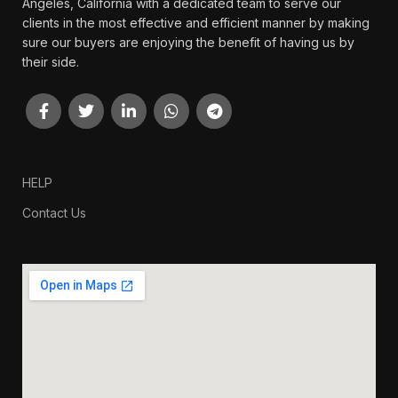
Angeles, California with a dedicated team to serve our
clients in the most effective and efficient manner by making
sure our buyers are enjoying the benefit of having us by
their side.
HELP
Contact Us