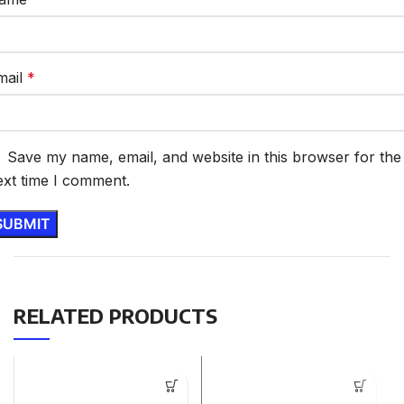
mail
*
Save my name, email, and website in this browser for the
ext time I comment.
RELATED PRODUCTS