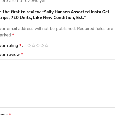
here are no reviews yet.
e the first to review “Sally Hansen Assorted Insta Gel
trips, 720 Units, Like New Condition, Est.”
our email address will not be published.
Required fields are
arked
*
our rating
*
our review
*
ame
*