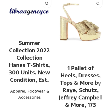
Summer
Collection 2022
Collection
Hanes T-Shirts,
1 Pallet of
300 Units, New
Heels, Dresses,
Condition, Est.
Tops & More by
Raye, Schutz,
Apparel, Footwear &
Jeffrey Campbell
Accessories
& More, 173