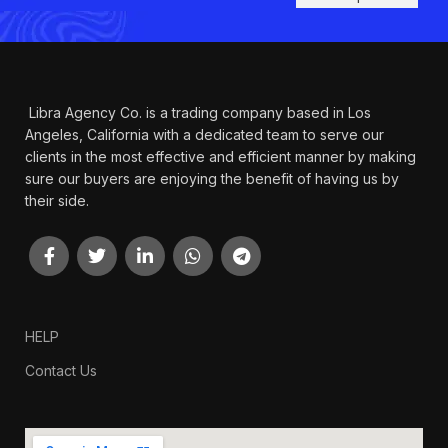
Libra Agency Co. is a trading company based in Los
Angeles, California with a dedicated team to serve our
clients in the most effective and efficient manner by making
sure our buyers are enjoying the benefit of having us by
their side.
HELP
Contact Us