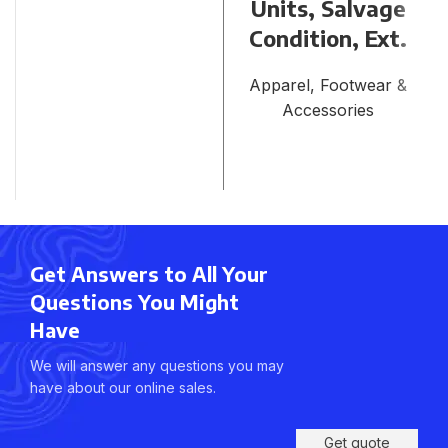
Units, Salvage
Condition, Ext.
Apparel, Footwear &
Accessories
Get Answers to All Your
Questions You Might
Have
We will answer any questions you may
have about our online sales.
Get quote