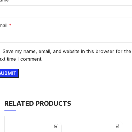
mail
*
Save my name, email, and website in this browser for the
ext time I comment.
RELATED PRODUCTS