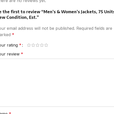
here are no reviews yet.
e the first to review “Men’s & Women’s Jackets, 75 Unit
ew Condition, Est.”
our email address will not be published.
Required fields are
arked
*
our rating
*
our review
*
ame
*