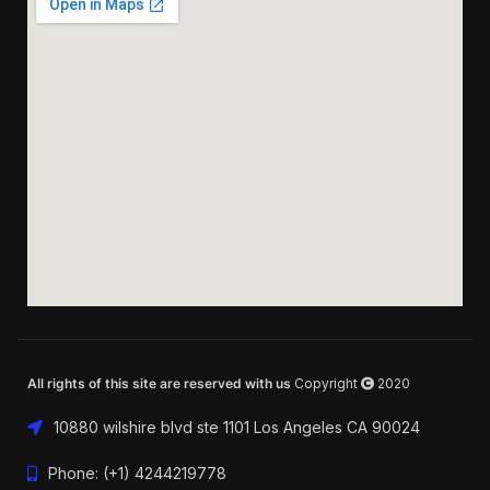
All rights of this site are reserved with us
Copyright
2020
10880 wilshire blvd ste 1101 Los Angeles CA 90024
Phone: (+1) 4244219778