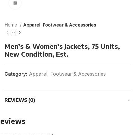
Click to enlarge
Home
Apparel, Footwear & Accessories
Men’s & Women’s Jackets, 75 Units,
New Condition, Est.
Category:
Apparel, Footwear & Accessories
REVIEWS (0)
eviews