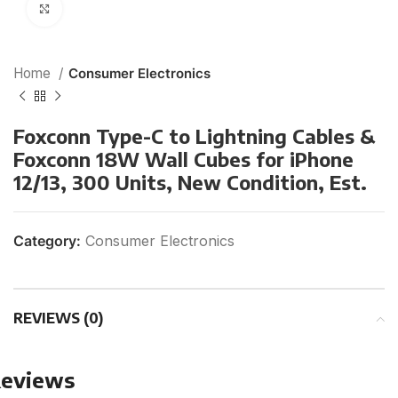
Click to enlarge
Home
Consumer Electronics
Foxconn Type-C to Lightning Cables &
Foxconn 18W Wall Cubes for iPhone
12/13, 300 Units, New Condition, Est.
Category:
Consumer Electronics
REVIEWS (0)
eviews