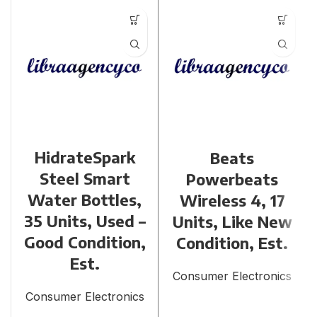
HidrateSpark
Beats
Steel Smart
Powerbeats
Water Bottles,
Wireless 4, 17
35 Units, Used –
Units, Like New
Good Condition,
Condition, Est.
Est.
Consumer Electronics
Consumer Electronics