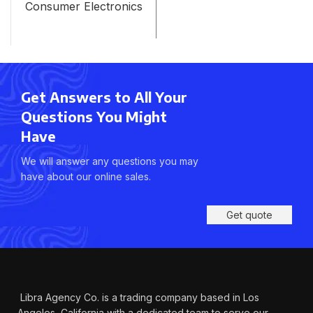
Consumer Electronics
Get Answers to All Your
Questions You Might
Have
We will answer any questions you may
have about our online sales.
Get quote
Libra Agency Co. is a trading company based in Los
Angeles, California with a dedicated team to serve our