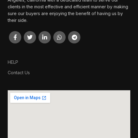
clients in the most effective and efficient manner by making
sure our buyers are enjoying the benefit of having us by
their side.
HELP
Contact Us