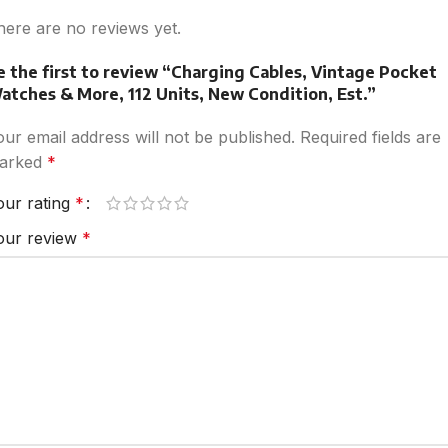
here are no reviews yet.
e the first to review “Charging Cables, Vintage Pocket
atches & More, 112 Units, New Condition, Est.”
our email address will not be published.
Required fields are
arked
*
our rating
*
our review
*