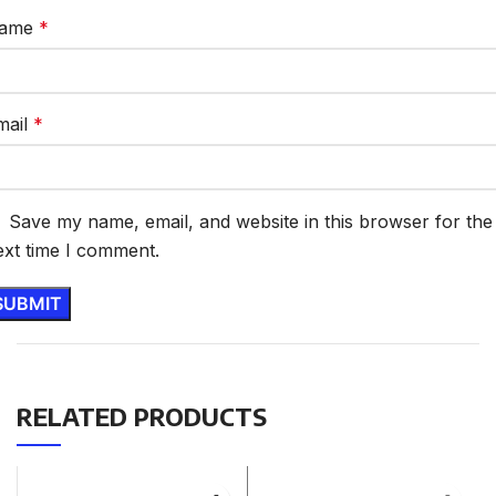
ame
*
mail
*
Save my name, email, and website in this browser for the
ext time I comment.
RELATED PRODUCTS