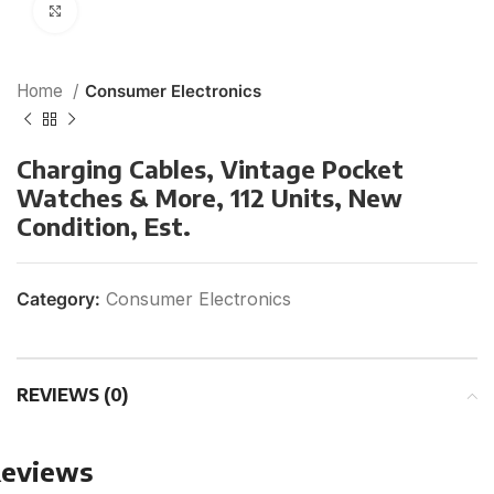
Click to enlarge
Home
Consumer Electronics
Charging Cables, Vintage Pocket
Watches & More, 112 Units, New
Condition, Est.
Category:
Consumer Electronics
REVIEWS (0)
eviews