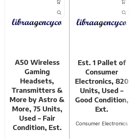
A50 Wireless
Est. 1 Pallet of
Gaming
Consumer
Headsets,
Electronics, 820
Transmitters &
Units, Used –
More by Astro &
Good Condition,
More, 75 Units,
Ext.
Used – Fair
Consumer Electronics
Condition, Est.