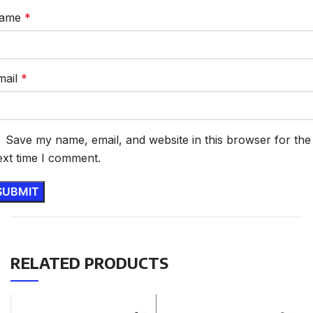
ame
*
mail
*
Save my name, email, and website in this browser for the
ext time I comment.
RELATED PRODUCTS