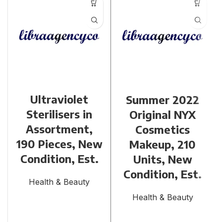
Ultraviolet
Summer 2022
Sterilisers in
Original NYX
Assortment,
Cosmetics
190 Pieces, New
Makeup, 210
Condition, Est.
Units, New
Condition, Est.
Health & Beauty
Health & Beauty