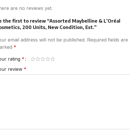
here are no reviews yet.
e the first to review “Assorted Maybelline & L’Oréal
osmetics, 200 Units, New Condition, Est.”
our email address will not be published.
Required fields are
arked
*
our rating
*
our review
*