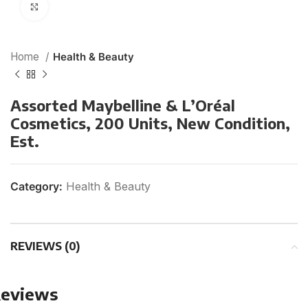
Click to enlarge
Home
Health & Beauty
Assorted Maybelline & L’Oréal
Cosmetics, 200 Units, New Condition,
Est.
Category:
Health & Beauty
REVIEWS (0)
eviews