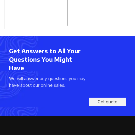
Get Answers to All Your
Questions You Might
Have
We will answer any questions you may
have about our online sales.
Get quote