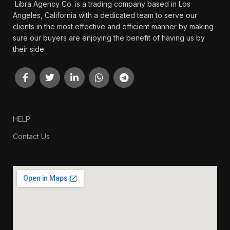
Libra Agency Co. is a trading company based in Los
Angeles, California with a dedicated team to serve our
clients in the most effective and efficient manner by making
sure our buyers are enjoying the benefit of having us by
their side.
HELP
Contact Us