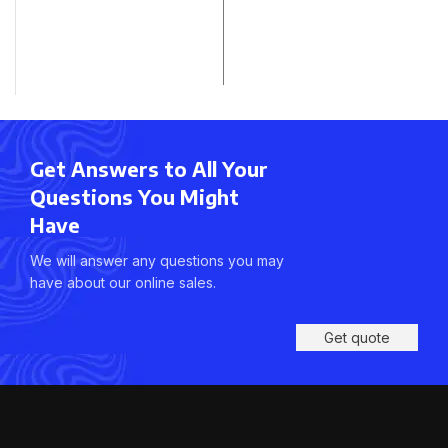
Get Answers to All Your
Questions You Might
Have
We will answer any questions you may
have about our online sales.
Get quote