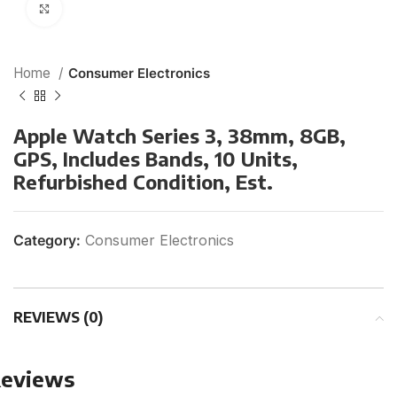
Click to enlarge
Home
Consumer Electronics
Apple Watch Series 3, 38mm, 8GB,
GPS, Includes Bands, 10 Units,
Refurbished Condition, Est.
Category:
Consumer Electronics
REVIEWS (0)
eviews