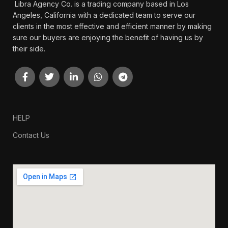
Libra Agency Co. is a trading company based in Los
Angeles, California with a dedicated team to serve our
clients in the most effective and efficient manner by making
sure our buyers are enjoying the benefit of having us by
their side.
HELP
Contact Us