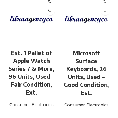
Est. 1 Pallet of
Microsoft
Apple Watch
Surface
Series 7 & More,
Keyboards, 26
96 Units, Used –
Units, Used –
Fair Condition,
Good Condition,
Ext.
Est.
Consumer Electronics
Consumer Electronics