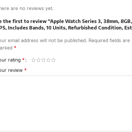
here are no reviews yet.
e the first to review “Apple Watch Series 3, 38mm, 8GB,
PS, Includes Bands, 10 Units, Refurbished Condition, Est
our email address will not be published.
Required fields are
arked
*
our rating
*
our review
*