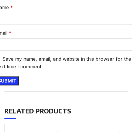
ame
*
mail
*
Save my name, email, and website in this browser for the
ext time I comment.
RELATED PRODUCTS