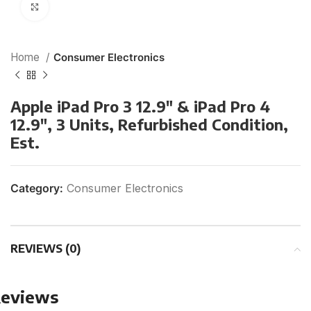
Click to enlarge
Home
Consumer Electronics
Apple iPad Pro 3 12.9″ & iPad Pro 4
12.9″, 3 Units, Refurbished Condition,
Est.
Category:
Consumer Electronics
REVIEWS (0)
eviews