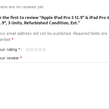
here are no reviews yet.
e the first to review “Apple iPad Pro 3 12.9″ & iPad Pro 
2.9″, 3 Units, Refurbished Condition, Est.”
our email address will not be published.
Required fields are
arked
*
our rating
*
our review
*