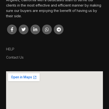
clients in the most effective and efficient manner by making
sure our buyers are enjoying the benefit of having us by
their side.
HELP
Contact Us