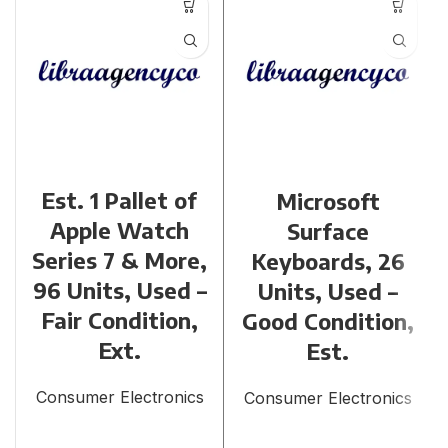
Est. 1 Pallet of
Microsoft
Apple Watch
Surface
Series 7 & More,
Keyboards, 26
96 Units, Used –
Units, Used –
Fair Condition,
Good Condition,
Ext.
Est.
Consumer Electronics
Consumer Electronics