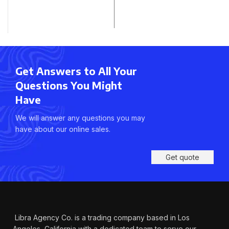
Get Answers to All Your
Questions You Might
Have
We will answer any questions you may
have about our online sales.
Get quote
Libra Agency Co. is a trading company based in Los
Angeles, California with a dedicated team to serve our