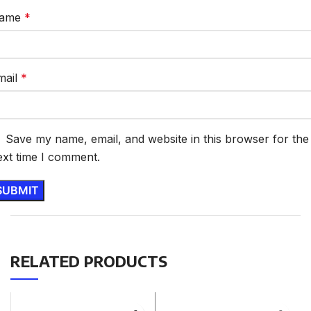
ame
*
mail
*
Save my name, email, and website in this browser for the
ext time I comment.
RELATED PRODUCTS