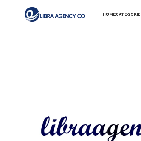
HOME
CATEGORIE