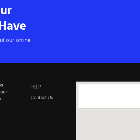
our
 Have
t our online
os
HELP
 our
Contact Us
y
f