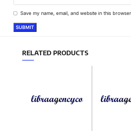
Save my name, email, and website in this browser
RELATED PRODUCTS