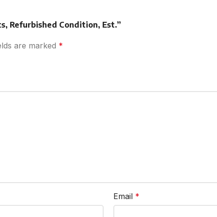
ts, Refurbished Condition, Est.”
ields are marked
*
Email
*