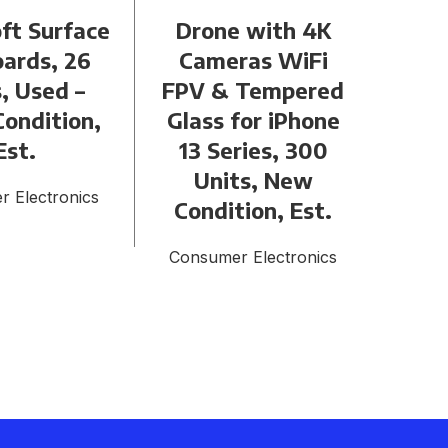
ft Surface
Drone with 4K
Lo
ards, 26
Cameras WiFi
Air
, Used –
FPV & Tempered
Gen 
ondition,
Glass for iPhone
Un
Est.
13 Series, 300
Goo
Units, New
 Electronics
Condition, Est.
Cons
Consumer Electronics