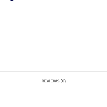
REVIEWS (0)