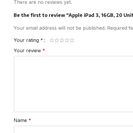
There are no reviews yet.
Be the first to review “Apple iPad 3, 16GB, 20 Uni
Your email address will not be published.
Required f
Your rating
*
Your review
*
Name
*