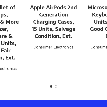
llet of
Apple AirPods 2nd
Microso
ps,
Generation
Keybo
 & More
Charging Cases,
Units
zer,
15 Units, Salvage
Good C
are &
Condition, Est.
 Units,
Consumer Electronics
Consumer
 Fair
n, Ext.
ectronics