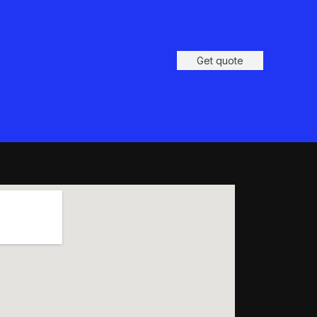
Get quote