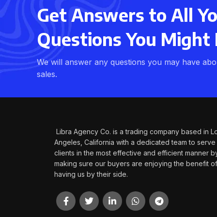
Get Answers to All Y
Questions You Might
We will answer any questions you may have abou
sales.
Libra Agency Co. is a trading company based in L
Angeles, California with a dedicated team to serve
clients in the most effective and efficient manner b
making sure our buyers are enjoying the benefit o
having us by their side.