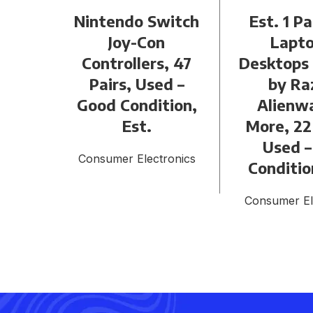
Nintendo Switch
Est. 1 Pa
Joy-Con
Lapto
Controllers, 47
Desktops
Pairs, Used –
by Ra
Good Condition,
Alienw
Est.
More, 22
Used –
Consumer Electronics
Conditio
Consumer El