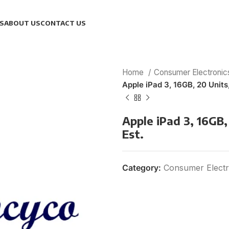
S
ABOUT US
CONTACT US
Home
Consumer Electroni
Apple iPad 3, 16GB, 20 Units
Apple iPad 3, 16GB,
Est.
Category:
Consumer Electr