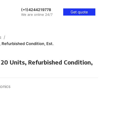
(+1)4244219778
Get quote
We are online 24/7
cs
, Refurbished Condition, Est.
 20 Units, Refurbished Condition,
onics