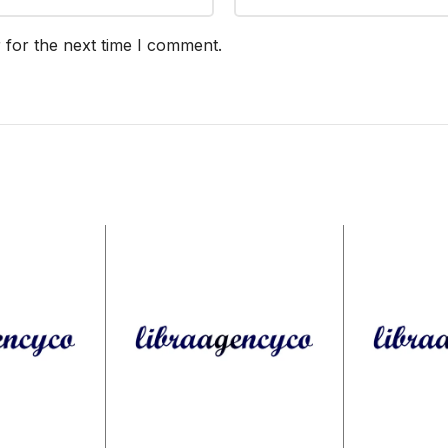
 for the next time I comment.