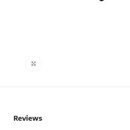
Click to enlarge
Reviews