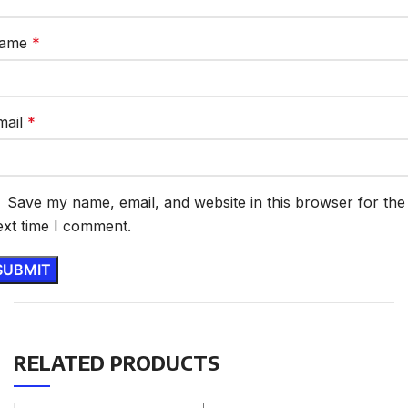
ame
*
mail
*
Save my name, email, and website in this browser for the
ext time I comment.
RELATED PRODUCTS