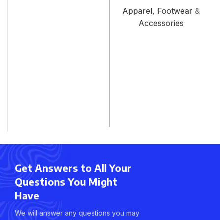
Apparel, Footwear &
Accessories
Get Answers to All Your
Questions You Might
Have
We will answer any questions you may