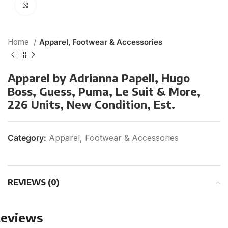
Click to enlarge
Home
Apparel, Footwear & Accessories
Apparel by Adrianna Papell, Hugo
Boss, Guess, Puma, Le Suit & More,
226 Units, New Condition, Est.
Category:
Apparel, Footwear & Accessories
REVIEWS (0)
eviews