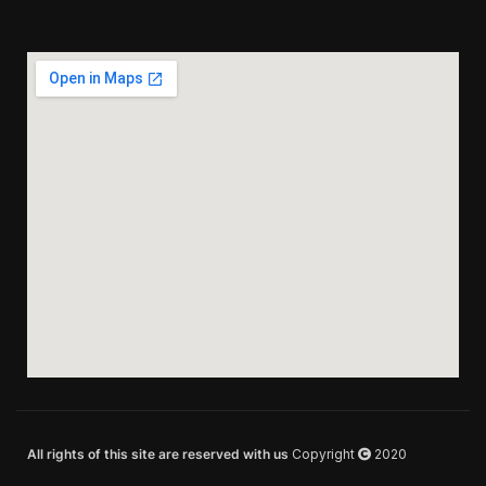
All rights of this site are reserved with us
Copyright
2020