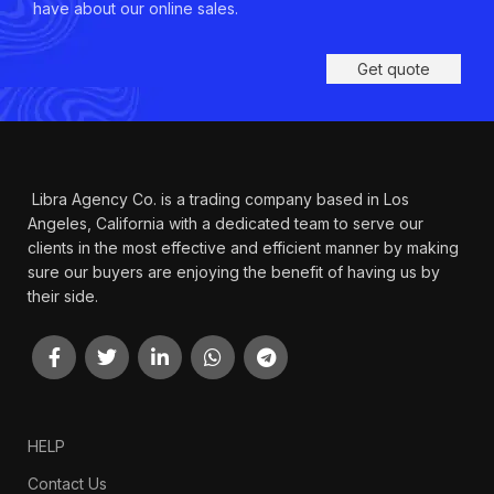
have about our online sales.
Get quote
Libra Agency Co. is a trading company based in Los
Angeles, California with a dedicated team to serve our
clients in the most effective and efficient manner by making
sure our buyers are enjoying the benefit of having us by
their side.
HELP
Contact Us