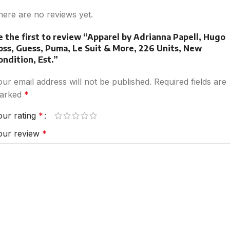
here are no reviews yet.
e the first to review “Apparel by Adrianna Papell, Hugo
oss, Guess, Puma, Le Suit & More, 226 Units, New
ondition, Est.”
our email address will not be published.
Required fields are
arked
*
our rating
*
our review
*