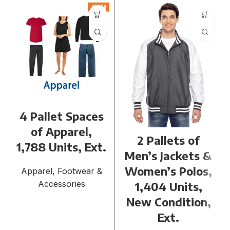
4 Pallet Spaces
of Apparel,
2 Pallets of
1,788 Units, Ext.
Men’s Jackets &
Women’s Polos,
Apparel, Footwear &
Accessories
1,404 Units,
New Condition,
Ext.