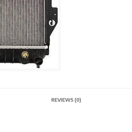
REVIEWS (0)