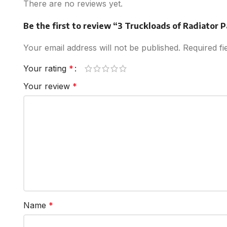
There are no reviews yet.
Be the first to review “3 Truckloads of Radiator 
Your email address will not be published.
Required f
Your rating
*
Your review
*
Name
*