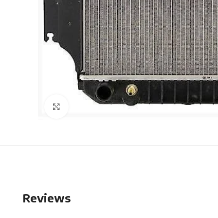
Click to enlarge
Reviews