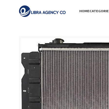
HOME
CATEGORIE