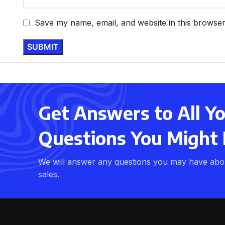
Save my name, email, and website in this browser
Get Answers to All Y
Questions You Might
We will answer any questions you may have abou
sales.