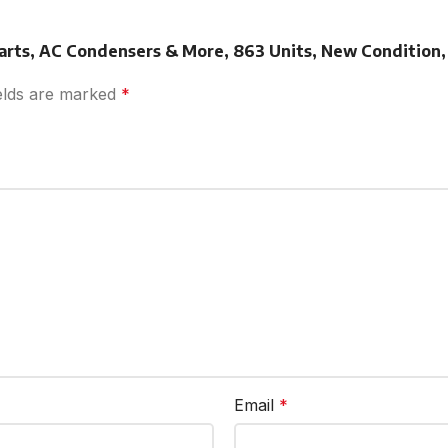
Parts, AC Condensers & More, 863 Units, New Condition,
ields are marked
*
Email
*