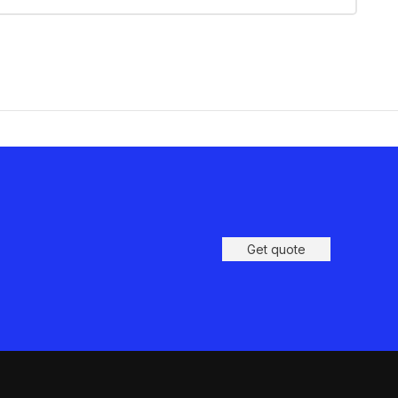
Get quote