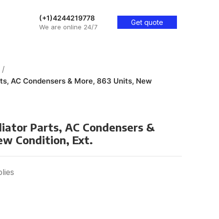
(+1)4244219778
Get quote
We are online 24/7
rts, AC Condensers & More, 863 Units, New
diator Parts, AC Condensers &
ew Condition, Ext.
lies