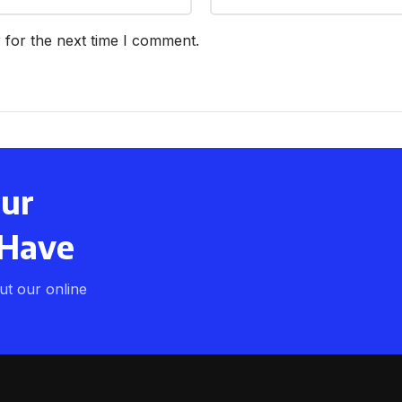
 for the next time I comment.
our
 Have
t our online