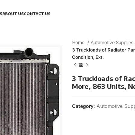
S
ABOUT US
CONTACT US
Home
Automotive Supplies
3 Truckloads of Radiator Pa
Condition, Ext.
3 Truckloads of Ra
More, 863 Units, N
Category:
Automotive Supp