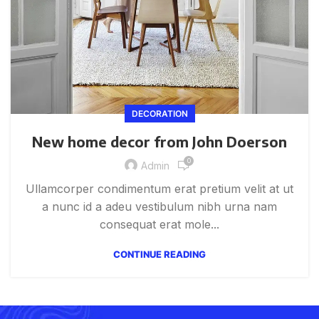
DECORATION
New home decor from John Doerson
0
Admin
Ullamcorper condimentum erat pretium velit at ut
a nunc id a adeu vestibulum nibh urna nam
consequat erat mole...
CONTINUE READING