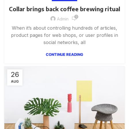
Collar brings back coffee brewing ritual
0
Admin
When it’s about controlling hundreds of articles,
product pages for web shops, or user profiles in
social networks, all
CONTINUE READING
26
AUG