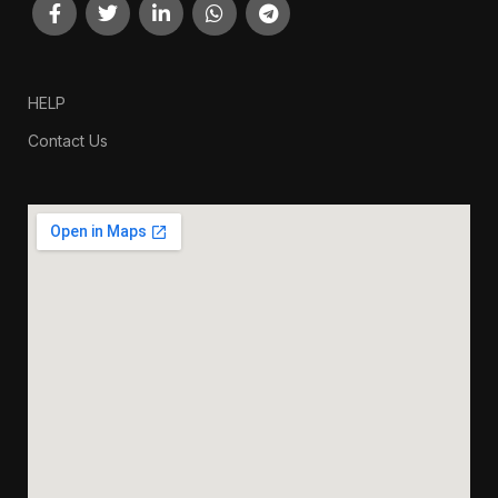
HELP
Contact Us