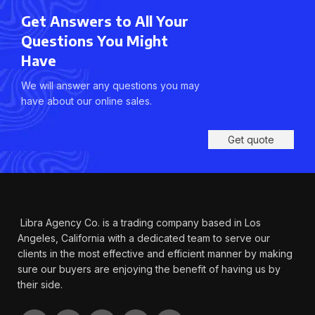
Get Answers to All Your
Questions You Might
Have
We will answer any questions you may
have about our online sales.
Get quote
Libra Agency Co. is a trading company based in Los
Angeles, California with a dedicated team to serve our
clients in the most effective and efficient manner by making
sure our buyers are enjoying the benefit of having us by
their side.