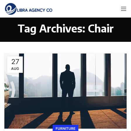
Tag Archives: Chair
27
AUG
FURNITURE