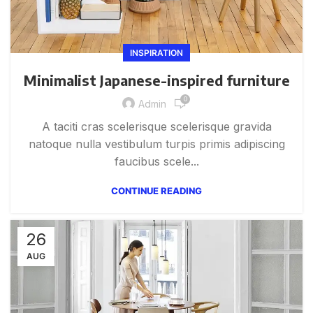
INSPIRATION
Minimalist Japanese-inspired furniture
0
Admin
A taciti cras scelerisque scelerisque gravida
natoque nulla vestibulum turpis primis adipiscing
faucibus scele...
CONTINUE READING
26
AUG