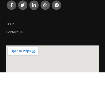
HELP
Contact Us