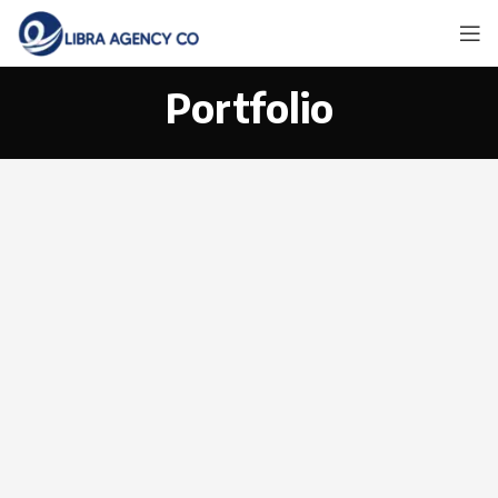
Portfolio