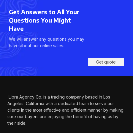
Get Answers to All Your
Questions You Might
Have
We will answer any questions you may
have about our online sales.
Get quote
Libra Agency Co. is a trading company based in Los
Angeles, California with a dedicated team to serve our
clients in the most effective and efficient manner by making
sure our buyers are enjoying the benefit of having us by
their side.