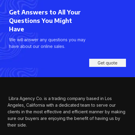
Get Answers to All Your
Questions You Might
Have
We will answer any questions you may
have about our online sales.
Get quote
Libra Agency Co. is a trading company based in Los
Angeles, California with a dedicated team to serve our
clients in the most effective and efficient manner by making
sure our buyers are enjoying the benefit of having us by
their side.