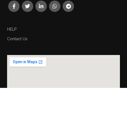
HELP
Contact Us