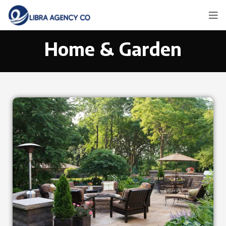
Home & Garden